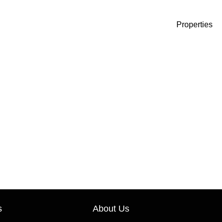
Properties
s
About Us