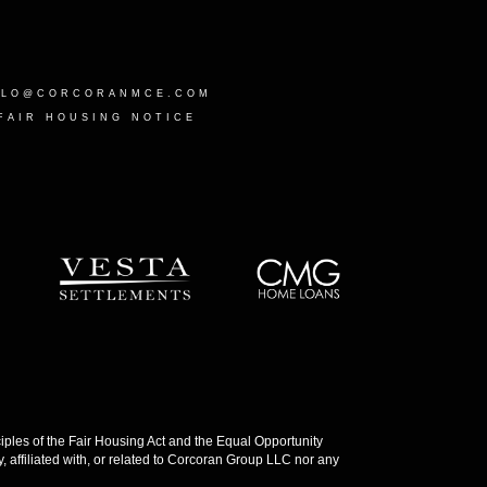
LLO@CORCORANMCE.COM
FAIR HOUSING NOTICE
les of the Fair Housing Act and the Equal Opportunity
 affiliated with, or related to Corcoran Group LLC nor any