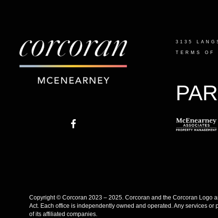
3135 LANG
TERMS OF
PAR
Copyright © Corcoran 2023 – 2025. Corcoran and the Corcoran Logo are
Act. Each office is independently owned and operated. Any services or 
of its affiliated companies.