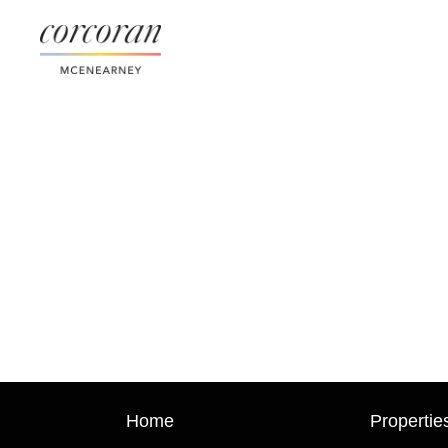
Home
Propertie