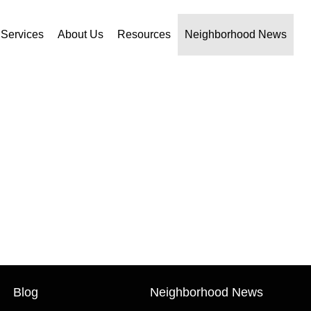
Services
About Us
Resources
Neighborhood News
Blog
Neighborhood News