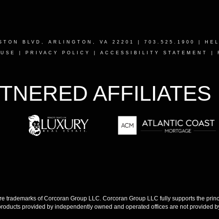
STON BLVD, ARLINGTON, VA 22201
| 703.525.1900 |
HE
 USE
|
PRIVACY POLICY
|
ACCESSIBILITY STATEMENT
|
TNERED AFFILIATES
 trademarks of Corcoran Group LLC. Corcoran Group LLC fully supports the princip
products provided by independently owned and operated offices are not provided by,