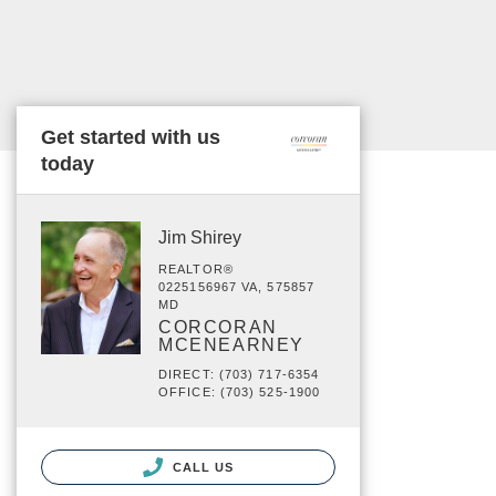
Get started with us
today
Jim Shirey
REALTOR®
0225156967 VA, 575857
MD
CORCORAN
MCENEARNEY
DIRECT: (703) 717-6354
OFFICE: (703) 525-1900
CALL US