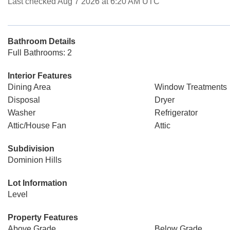
Last checked Aug 7 2026 at 6:20 AM UTC
Bathroom Details
Full Bathrooms: 2
Interior Features
Dining Area
Window Treatments
Disposal
Dryer
Washer
Refrigerator
Attic/House Fan
Attic
Subdivision
Dominion Hills
Lot Information
Level
Property Features
Above Grade
Below Grade