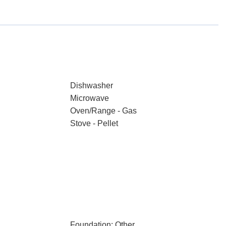
Dishwasher
Microwave
Oven/Range - Gas
Stove - Pellet
Foundation: Other