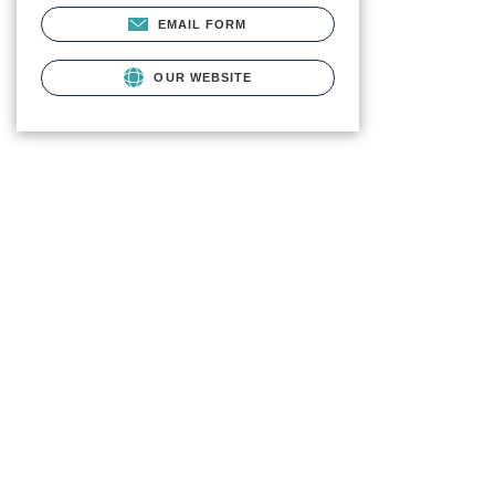
EMAIL FORM
OUR WEBSITE