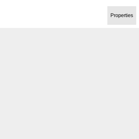
Properties