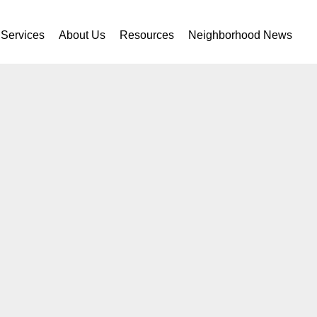
Services
About Us
Resources
Neighborhood News