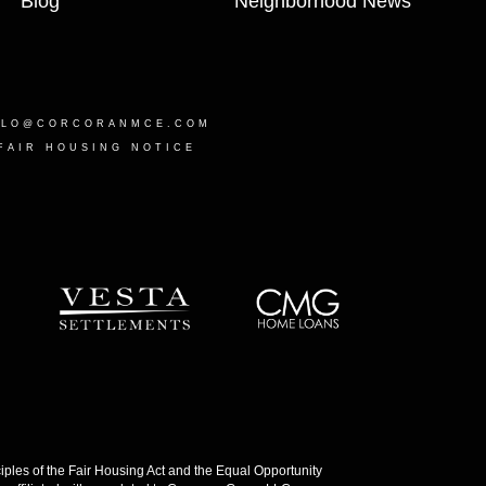
Blog
Neighborhood News
LLO@CORCORANMCE.COM
FAIR HOUSING NOTICE
les of the Fair Housing Act and the Equal Opportunity