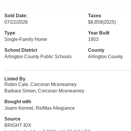
Sold Date:
Taxes
07/22/2026
$8,859
(2025)
Type
Year Built
Single-Family Home
1953
School District
County
Arlington County Public Schools
Arlington County
Listed By
Robin Cale, Corcoran Mcenearney
Barbara Simon, Corcoran Mcenearney
Bought with
Joann Kennel, Re/Max Allegiance
Source
BRIGHT IDX