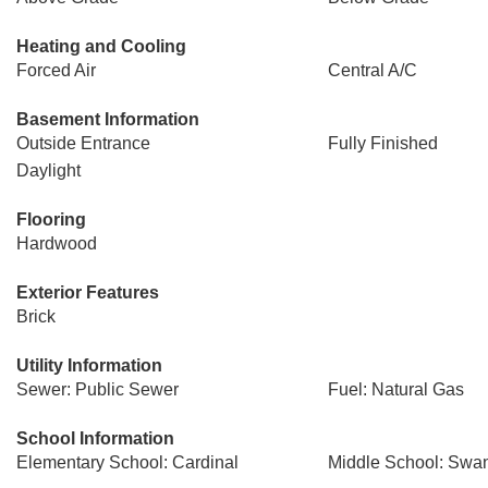
Heating and Cooling
Forced Air
Central A/C
Basement Information
Outside Entrance
Fully Finished
Daylight
Flooring
Hardwood
Exterior Features
Brick
Utility Information
Sewer: Public Sewer
Fuel: Natural Gas
School Information
Elementary School: Cardinal
Middle School: Swa