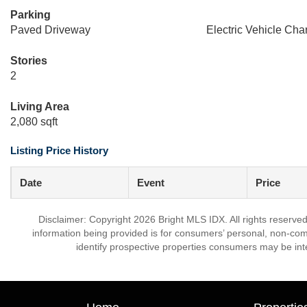
Parking
Paved Driveway
Electric Vehicle Char
Stories
2
Living Area
2,080 sqft
Listing Price History
Date
Event
Price
Disclaimer: Copyright 2026 Bright MLS IDX. All rights reserved
information being provided is for consumers’ personal, non-co
identify prospective properties consumers may be int