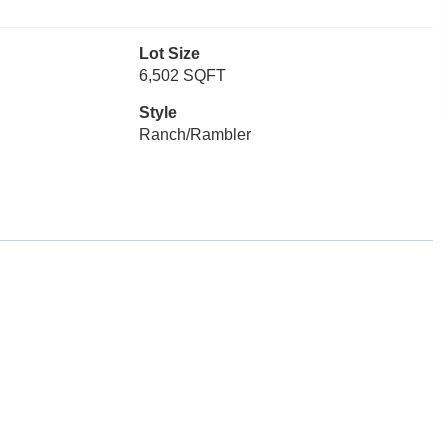
Lot Size
6,502 SQFT
Style
Ranch/Rambler