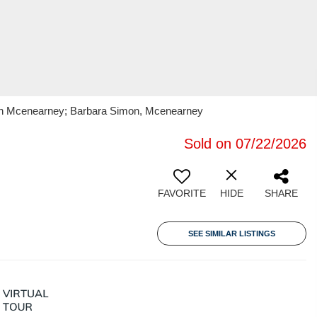
oran Mcenearney; Barbara Simon, Mcenearney
Sold on 07/22/2026
FAVORITE
HIDE
SHARE
SEE SIMILAR LISTINGS