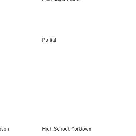
Partial
nson
High School: Yorktown