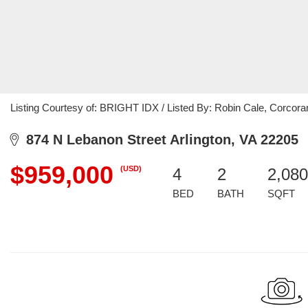
Listing Courtesy of: BRIGHT IDX / Listed By: Robin Cale, Corc
874 N Lebanon Street Arlington, VA 22205
$959,000
(USD)
4
2
2,080
BED
BATH
SQFT