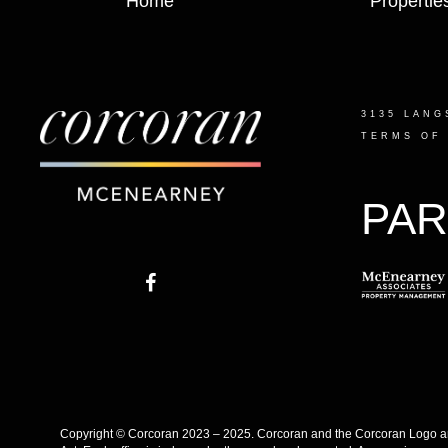
Home
Propertie
3135 LANG
TERMS OF
PAR
Copyright © Corcoran 2023 – 2025. Corcoran and the Corcoran Logo are