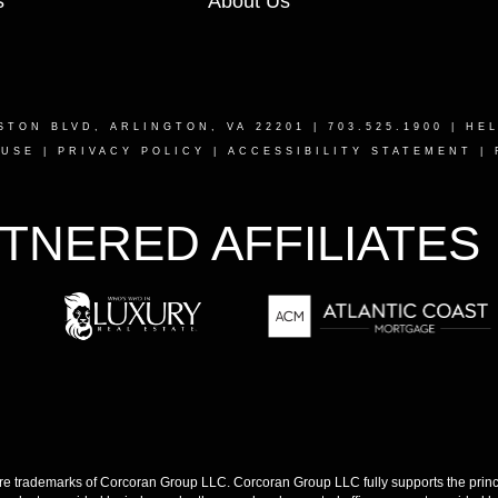
s
About Us
STON BLVD, ARLINGTON, VA 22201
| 703.525.1900 |
HE
 USE
|
PRIVACY POLICY
|
ACCESSIBILITY STATEMENT
|
TNERED AFFILIATES
 trademarks of Corcoran Group LLC. Corcoran Group LLC fully supports the princip