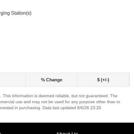
ging Station(s)
% Change
$ (+/-)
. This information is deemed reliable, but not guaranteed. The
mmercial use and may not be used for any purpose other than to
erested in purchasing. Data last updated 8/6/26 23:20