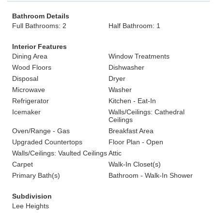
Bathroom Details
Full Bathrooms: 2
Half Bathroom: 1
Interior Features
Dining Area
Window Treatments
Wood Floors
Dishwasher
Disposal
Dryer
Microwave
Washer
Refrigerator
Kitchen - Eat-In
Icemaker
Walls/Ceilings: Cathedral
Ceilings
Oven/Range - Gas
Breakfast Area
Upgraded Countertops
Floor Plan - Open
Walls/Ceilings: Vaulted Ceilings
Attic
Carpet
Walk-In Closet(s)
Primary Bath(s)
Bathroom - Walk-In Shower
Subdivision
Lee Heights