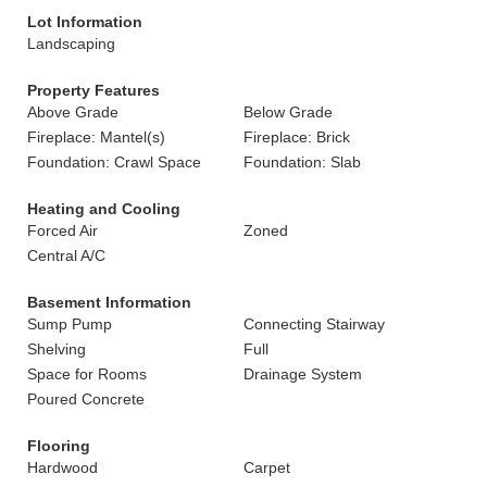
Lot Information
Landscaping
Property Features
Above Grade
Below Grade
Fireplace: Mantel(s)
Fireplace: Brick
Foundation: Crawl Space
Foundation: Slab
Heating and Cooling
Forced Air
Zoned
Central A/C
Basement Information
Sump Pump
Connecting Stairway
Shelving
Full
Space for Rooms
Drainage System
Poured Concrete
Flooring
Hardwood
Carpet