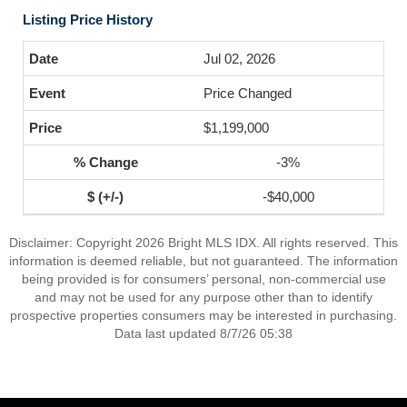
Listing Price History
Jul 02, 2026
Price Changed
$1,199,000
-3%
-$40,000
Disclaimer: Copyright 2026 Bright MLS IDX. All rights reserved. This
information is deemed reliable, but not guaranteed. The information
being provided is for consumers’ personal, non-commercial use
and may not be used for any purpose other than to identify
prospective properties consumers may be interested in purchasing.
Data last updated 8/7/26 05:38