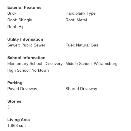
Exterior Features
Brick
Hardiplank Type
Roof: Shingle
Roof: Metal
Roof: Hip
Utility Information
Sewer: Public Sewer
Fuel: Natural Gas
School Information
Elementary School: Discovery
Middle School: Williamsburg
High School: Yorktown
Parking
Paved Driveway
Shared Driveway
Stories
3
Living Area
1,963 sqft