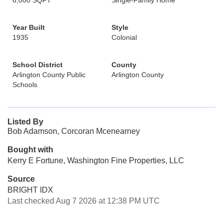
6,000 SQFT
Single-Family Home
Year Built
Style
1935
Colonial
School District
County
Arlington County Public
Arlington County
Schools
Listed By
Bob Adamson, Corcoran Mcenearney
Bought with
Kerry E Fortune, Washington Fine Properties, LLC
Source
BRIGHT IDX
Last checked Aug 7 2026 at 12:38 PM UTC