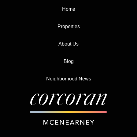
Home
Properties
About Us
Blog
Neighborhood News