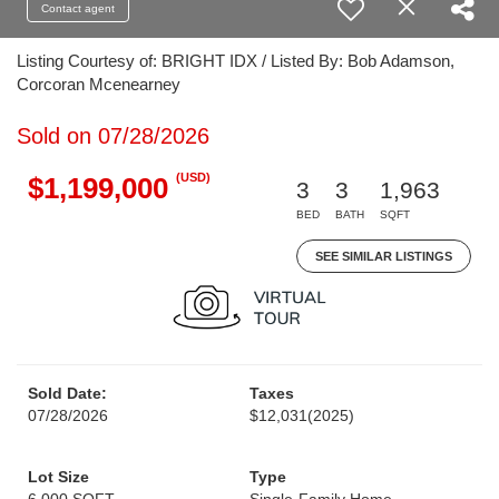
Contact agent
Listing Courtesy of: BRIGHT IDX / Listed By: Bob Adamson,
Corcoran Mcenearney
Sold on 07/28/2026
(USD)
$1,199,000
3
3
1,963
BED
BATH
SQFT
SEE SIMILAR LISTINGS
Sold Date:
Taxes
07/28/2026
$12,031
(2025)
Lot Size
Type