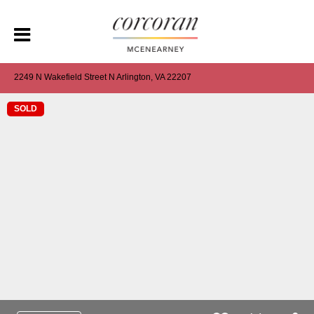
2249 N Wakefield Street N Arlington, VA 22207
SOLD