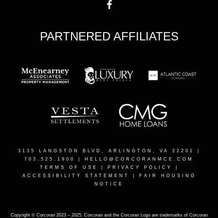
PARTNERED AFFILIATES
3135 LANGSTON BLVD, ARLINGTON, VA 22201
|
703.525.1900 |
HELLO@CORCORANMCE.COM
TERMS OF USE
|
PRIVACY POLICY
|
ACCESSIBILITY STATEMENT
|
FAIR HOUSING
NOTICE
Copyright © Corcoran 2023 – 2025. Corcoran and the Corcoran Logo are trademarks of Corcoran