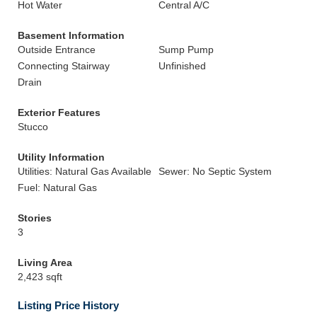
Hot Water
Central A/C
Basement Information
Outside Entrance
Sump Pump
Connecting Stairway
Unfinished
Drain
Exterior Features
Stucco
Utility Information
Utilities: Natural Gas Available
Sewer: No Septic System
Fuel: Natural Gas
Stories
3
Living Area
2,423 sqft
Listing Price History