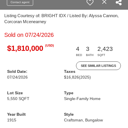
Contact agent
Listing Courtesy of: BRIGHT IDX / Listed By: Alyssa Cannon,
Corcoran Mcenearney
Sold on 07/24/2026
(USD)
$1,810,000
4
3
2,423
BED
BATH
SQFT
SEE SIMILAR LISTINGS
Sold Date:
Taxes
07/24/2026
$16,826
(2025)
Lot Size
Type
5,550 SQFT
Single-Family Home
Year Built
Style
1915
Craftsman, Bungalow