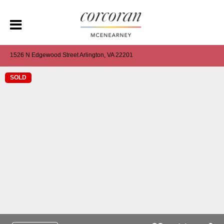
1526 N Edgewood Street Arlington, VA 22201
SOLD