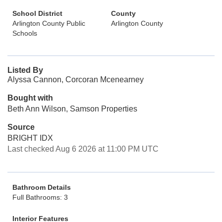
School District
County
Arlington County Public
Arlington County
Schools
Listed By
Alyssa Cannon, Corcoran Mcenearney
Bought with
Beth Ann Wilson, Samson Properties
Source
BRIGHT IDX
Last checked Aug 6 2026 at 11:00 PM UTC
Bathroom Details
Full Bathrooms: 3
Interior Features