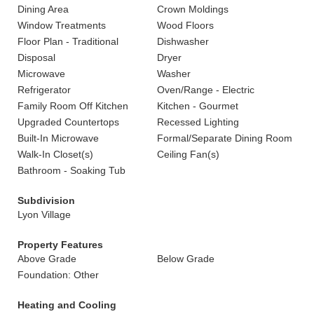
Dining Area
Crown Moldings
Window Treatments
Wood Floors
Floor Plan - Traditional
Dishwasher
Disposal
Dryer
Microwave
Washer
Refrigerator
Oven/Range - Electric
Family Room Off Kitchen
Kitchen - Gourmet
Upgraded Countertops
Recessed Lighting
Built-In Microwave
Formal/Separate Dining Room
Walk-In Closet(s)
Ceiling Fan(s)
Bathroom - Soaking Tub
Subdivision
Lyon Village
Property Features
Above Grade
Below Grade
Foundation: Other
Heating and Cooling