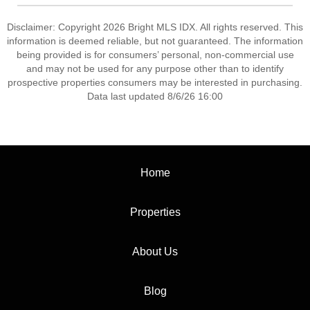
Disclaimer: Copyright 2026 Bright MLS IDX. All rights reserved. This
information is deemed reliable, but not guaranteed. The information
being provided is for consumers’ personal, non-commercial use
and may not be used for any purpose other than to identify
prospective properties consumers may be interested in purchasing.
Data last updated 8/6/26 16:00
Home
Properties
About Us
Blog