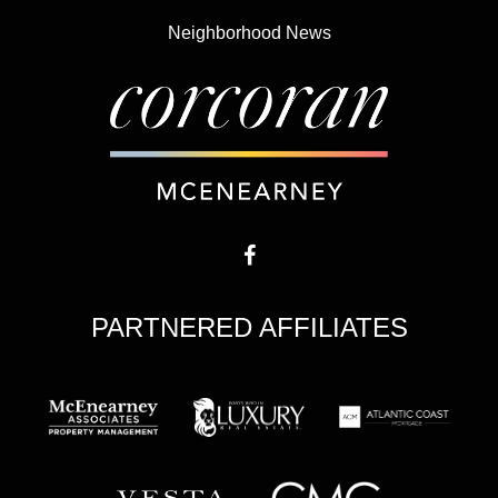
Neighborhood News
PARTNERED AFFILIATES